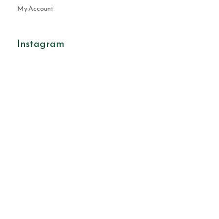
My Account
Instagram