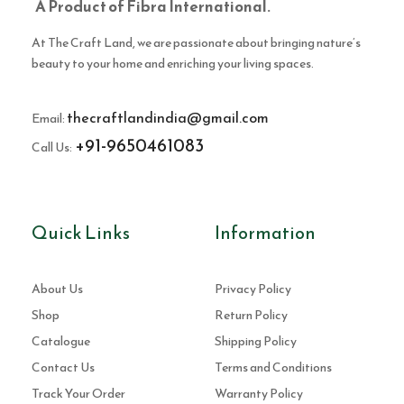
A Product of Fibra International.
At The Craft Land, we are passionate about bringing nature’s
beauty to your home and enriching your living spaces.
thecraftlandindia@gmail.com
Email:
+91-9650461083
Call Us:
Quick Links
Information
About Us
Privacy Policy
Shop
Return Policy
Catalogue
Shipping Policy
Contact Us
Terms and Conditions
Track Your Order
Warranty Policy