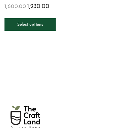
1,230.00
1,600.00
Select options