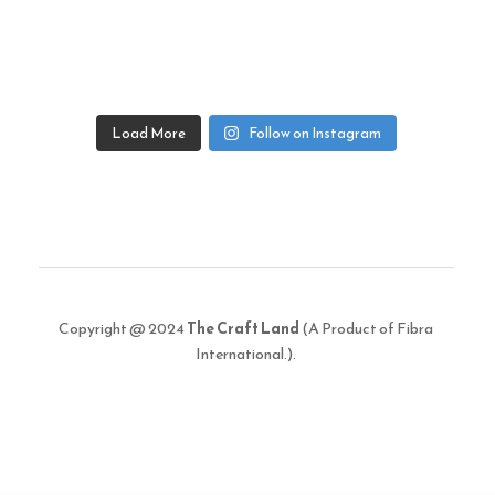
Load More
Follow on Instagram
Copyright @ 2024
The Craft Land
(A Product of Fibra
International.).