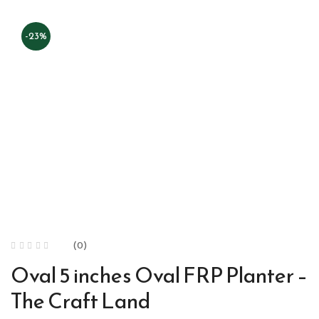
-23%
(0)
Oval 5 inches Oval FRP Planter –
The Craft Land