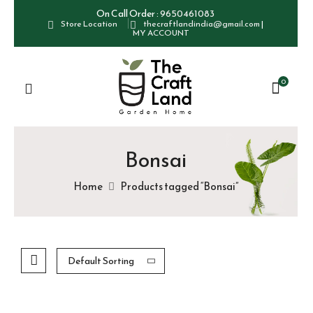
On Call Order :
9650461083
Store Location
thecraftlandindia@gmail.com
|
MY ACCOUNT
0
Bonsai
Home
Products tagged “Bonsai”
Default Sorting